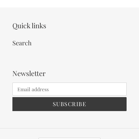
Quick links
Search
Newsletter
SUBSCRIBE