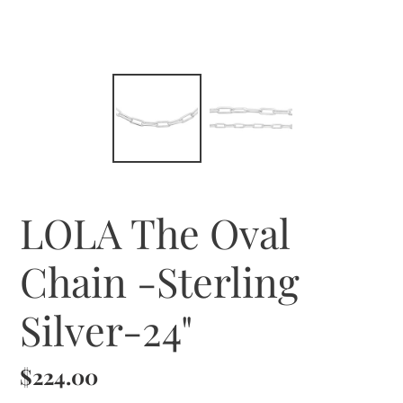
LOLA The Oval
Chain -Sterling
Silver-24"
Regular
$224.00